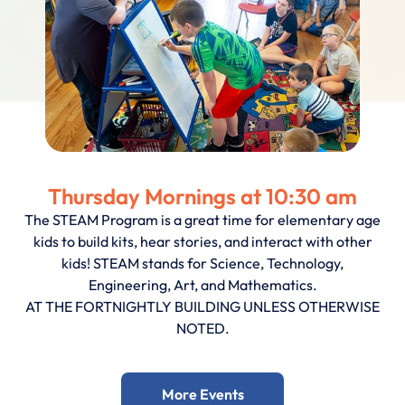
Thursday Mornings at 10:30 am
The STEAM Program is a great time for elementary age
kids to build kits, hear stories, and interact with other
kids! STEAM stands for Science, Technology,
Engineering, Art, and Mathematics.
AT THE FORTNIGHTLY BUILDING UNLESS OTHERWISE
NOTED.
More Events