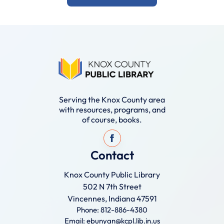
Serving the Knox County area
with resources, programs, and
of course, books.
Contact
Knox County Public Library
502 N 7th Street
Vincennes, Indiana 47591
Phone: 812-886-4380
Email: ebunyan@kcpl.lib.in.us