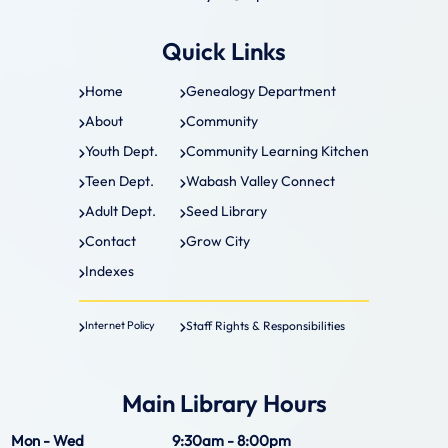
Quick Links
Home
Genealogy Department
About
Community
Youth Dept.
Community Learning Kitchen
Teen Dept.
Wabash Valley Connect
Adult Dept.
Seed Library
Contact
Grow City
Indexes
Staff Rights & Responsibilities
Internet Policy
Main Library Hours
Mon - Wed
9:30am - 8:00pm