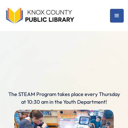
The STEAM Program takes place every Thursday
at 10:30 am in the Youth Department!